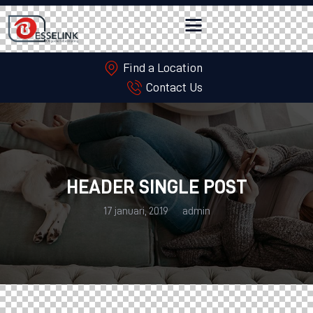
Find a Location
Contact Us
HEADER SINGLE POST
17 januari, 2019
admin